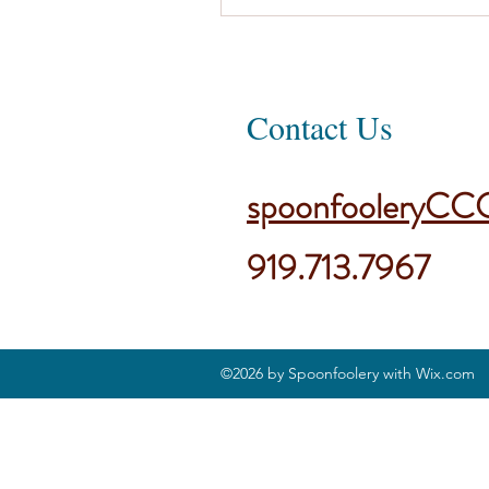
Contact Us
spoonfooleryCC
919.713.7967
©2026 by Spoonfoolery with Wix.com