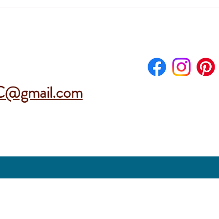
C@gmail.com