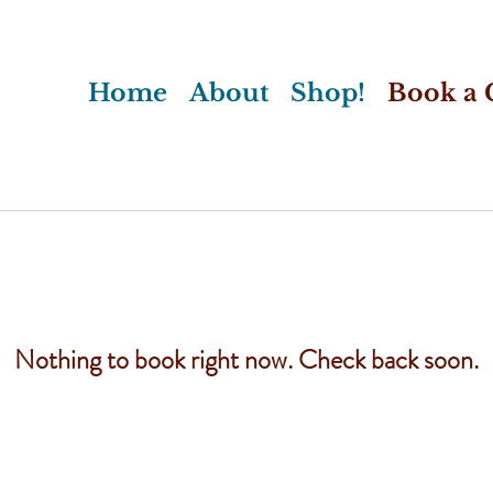
Home
About
Shop!
Book a C
Nothing to book right now. Check back soon.