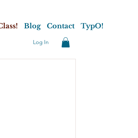
lass!
Blog
Contact
TypO!
Log In