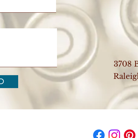
3708 
Ralei
D