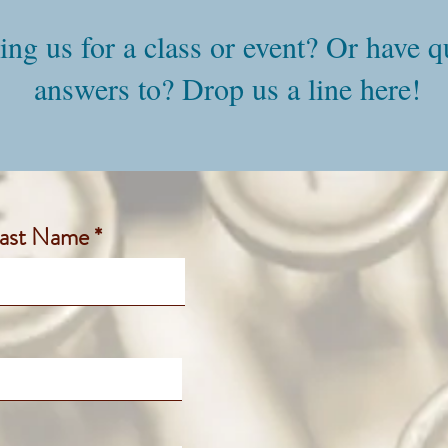
ning us for a class or event? Or have 
answers to? Drop us a line here!
ast Name