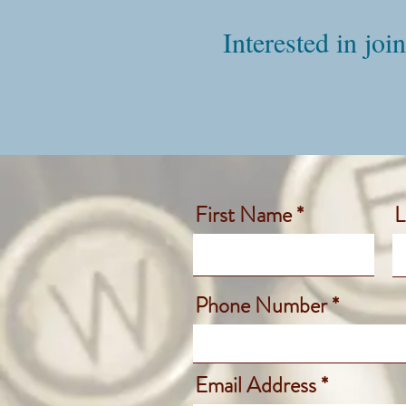
Interested in joi
First Name
L
Phone Number
Email Address