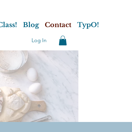
lass!
Blog
Contact
TypO!
Log In