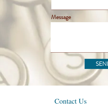
Message
SEN
Contact Us