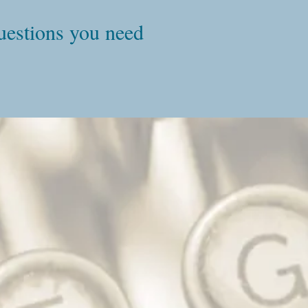
questions you need