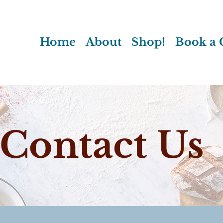
Home
About
Shop!
Book a C
Contact Us