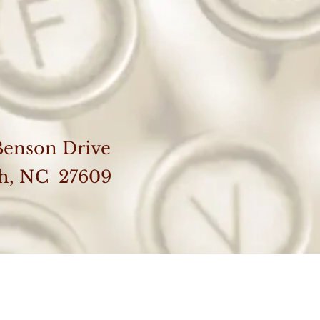
Benson Drive
gh, NC 27609