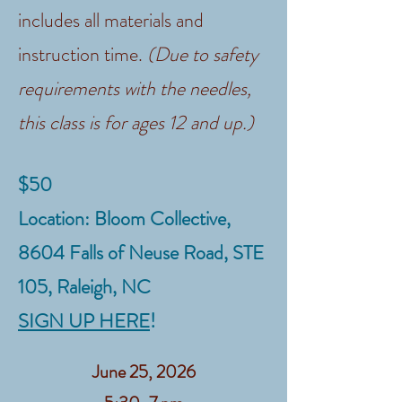
includes all materials and
instruction time.
(Due to safety
requirements with the needles,
this class is for ages 12 and up.)
$50
Location: Bloom Collective,
8604 Falls of Neuse Road, STE
105, Raleigh, NC
SIGN UP HERE
!
June 25, 2026