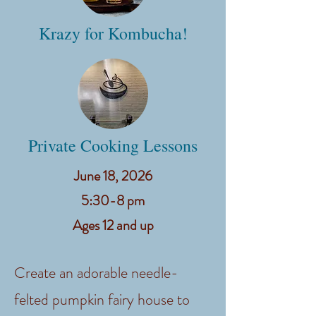
Krazy for Kombucha!
Private Cooking Lessons
June 18, 2026
​5:30-8 pm
Ages 12 and up
Create an adorable needle-
felted pumpkin fairy house to