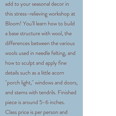
add to your seasonal decor in
this stress-relieving workshop at
Bloom! You'll learn how to build
a base structure with wool, the
differences between the various
wools used in needle felting, and
how to sculpt and apply fine
details such as a little acorn
"porch light," windows and doors,
and stems with tendrils. Finished
piece is around 5-6 inches.
Class price is per person and