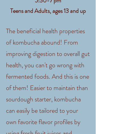
5:30-7 pm
Teens and Adults, ages 13 and up
The beneficial health properties
of kombucha abound! From
improving digestion to overall gut
health, you can't go wrong with
fermented foods. And this is one
of them! Easier to maintain than
sourdough starter, kombucha
can easily be tailored to your
own favorite flavor profiles by
using fresh fruit juices and