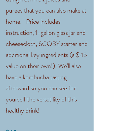
purees that you can also make at
home. Price includes
instruction, 1-gallon glass jar and
cheesecloth, SCOBY starter and
additional key ingredients (a $45
value on their own!). We'll also
have a kombucha tasting
afterward so you can see for
yourself the versatility of this
healthy drink!