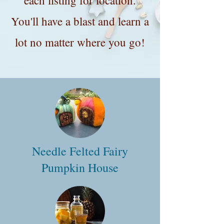
each listing for location.
You'll have a blast and learn a
lot no matter where you go!
Needle Felted Fairy
Pumpkin House