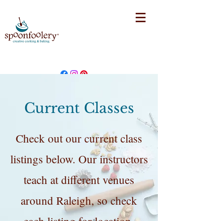
Current Classes
Check out our current class
listings below. Our instructors
teach at different venues
around Raleigh, so check