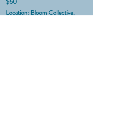
$60
Location: Bloom Collective,
8604 Falls of Neuse Road, STE
105, Raleigh, NC
SIGN UP HERE
!
Anytime
All ages
In your home
Looking to learn a new kitchen
skill like cake or cookie
decorating, bread baking,