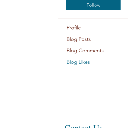
Follow
Profile
Blog Posts
Blog Comments
Blog Likes
Contact Us