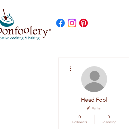
More actions
Head Fool
Writer
0
0
Followers
Following