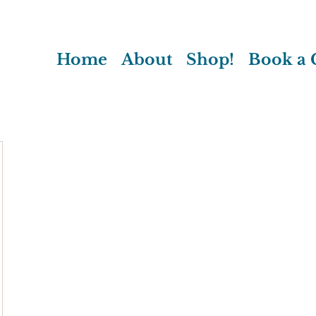
Home
About
Shop!
Book a C