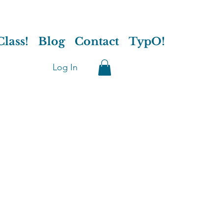
lass!
Blog
Contact
TypO!
Log In