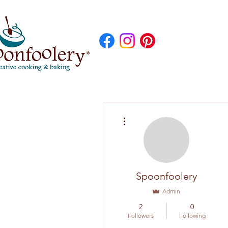
More actions
Spoonfoolery
Admin
2
0
Followers
Following