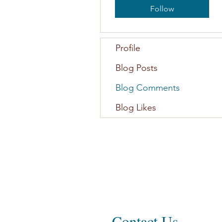
Follow
Profile
Blog Posts
Blog Comments
Blog Likes
Contact Us