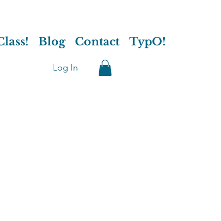
lass!
Blog
Contact
TypO!
Log In