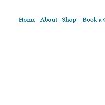
Home
About
Shop!
Book a C