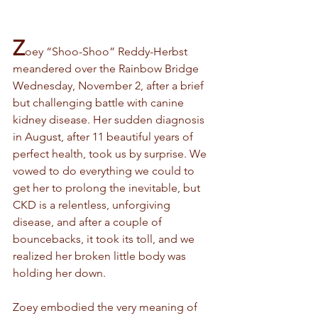
Z
oey “Shoo-Shoo” Reddy-Herbst 
meandered over the Rainbow Bridge 
Wednesday, November 2, after a brief 
but challenging battle with canine 
kidney disease. Her sudden diagnosis 
in August, after 11 beautiful years of 
perfect health, took us by surprise. We 
vowed to do everything we could to 
get her to prolong the inevitable, but 
CKD is a relentless, unforgiving 
disease, and after a couple of 
bouncebacks, it took its toll, and we 
realized her broken little body was 
holding her down.
Zoey embodied the very meaning of 