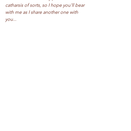
catharsis of sorts, so I hope you'll bear 
with me as I share another one with 
you...