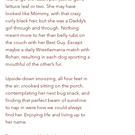
lettuce leaf or two. She may have 
looked like Mommy, with that crazy 
curly black hair, but she was a Daddy’s 
girl through and through. Nothing 
meant more to her than belly rubs on 
the couch with her Best Guy. Except 
maybe a daily Wrestlemania match with 
Rohan, resulting in each dog sporting a 
mouthful of the other’s fur. 
Upside-down snoozing, all four feet in 
the air; crooked sitting on the porch, 
contemplating her next bug snack; and 
finding that perfect beam of sunshine 
to nap in were how we could always 
find her. Enjoying life and living up to 
her name. 