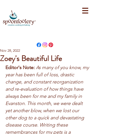
Nov 28, 2022
Zoey's Beautiful Life
Editor's Note:
As many of you know, my 
year has been full of loss, drastic 
change, and constant reorganization 
and re-evaluation of how things have 
always been for me and my family in 
Evanston. This month, we were dealt 
yet another blow, when we lost our 
other dog to a quick and devastating 
disease course. Writing these 
remembrances for my pets is a 