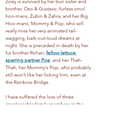
Zoey is survived by her bun sister and 
brother, Oso & Gustavo; furless smol 
hoo-mans, Zubin & Zahra; and her Big 
Hoo-mans, Mommy & Pop, who will 
really miss her very animated tail-
wagging, bark-out-loud dreams at 
night. She is preceded in death by her 
fur brother Rohan; 
fellow lettuce 
sparring partner Poe
; and her Thah-
Thah, her Mommy's Pop, who probably 
still won’t like her licking him, even at 
the Rainbow Bridge.
I have suffered the loss of three 
irreplaceable family members in the 
past 10 months, so it will take me a 
little more time to bring you the next 
incarnation of Spoonfoolery. We hope 
that when we're ready, you'll still want 