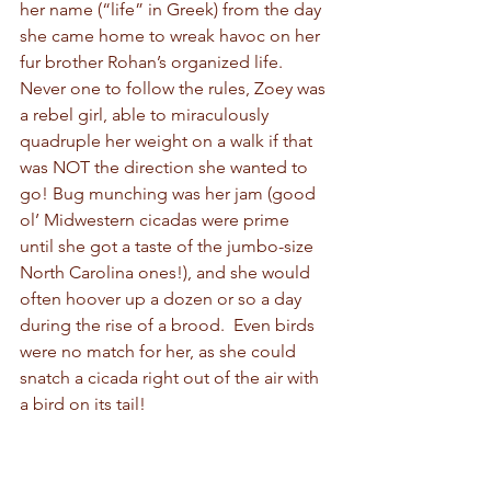
her name (“life” in Greek) from the day 
she came home to wreak havoc on her 
fur brother Rohan’s organized life. 
Never one to follow the rules, Zoey was 
a rebel girl, able to miraculously 
quadruple her weight on a walk if that 
was NOT the direction she wanted to 
go! Bug munching was her jam (good 
ol’ Midwestern cicadas were prime 
until she got a taste of the jumbo-size 
North Carolina ones!), and she would 
often hoover up a dozen or so a day 
during the rise of a brood.  Even birds 
were no match for her, as she could 
snatch a cicada right out of the air with 
a bird on its tail!