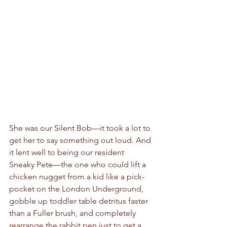
She was our Silent Bob—it took a lot to 
get her to say something out loud. And 
it lent well to being our resident 
Sneaky Pete—the one who could lift a 
chicken nugget from a kid like a pick-
pocket on the London Underground, 
gobble up toddler table detritus faster 
than a Fuller brush, and completely 
rearrange the rabbit pen just to get a 